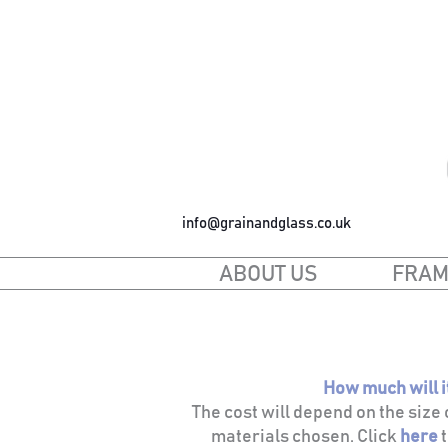
info@grainandglass.co.uk
ABOUT US
FRAM
How much will i
The cost will depend on the size
materials chosen. Click
h
ere
t