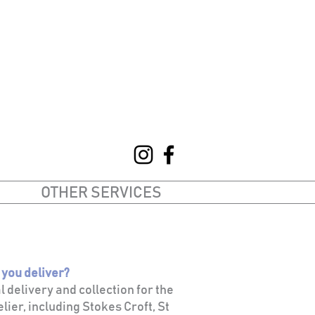
OTHER SERVICES
 you deliver?
al delivery and collection for the
lier, including Stokes Croft, St