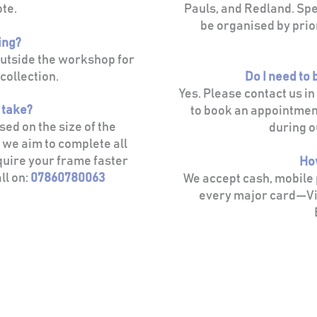
ote.
Pauls, and Redland. Spec
be organised by prio
ing?
outside the workshop for
collection.
Do I need to
Yes. Please contact us i
t take?
to book an appointmen
ed on the size of the
during o
 we aim to complete all
quire your frame faster
Ho
ll on:
07860780063
We accept cash, mobile
every major card—Vi
Grain & Glass
Picture Framing