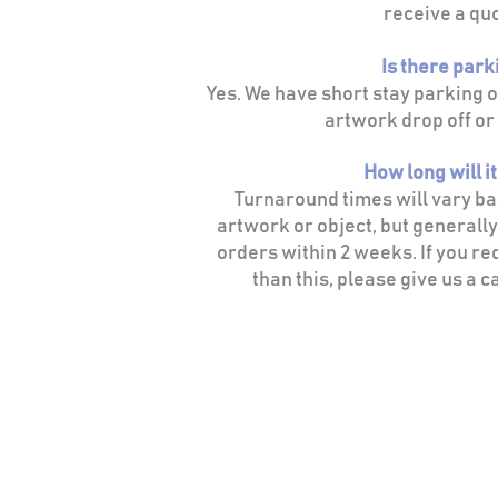
receive a qu
Is there park
Yes. We have short stay parking 
artwork drop off or 
How long will i
Turnaround times will vary bas
artwork or object, but generally
orders within 2 weeks. If you re
than this, please give us a ca
CONTACT
info@grainandglass.co.uk