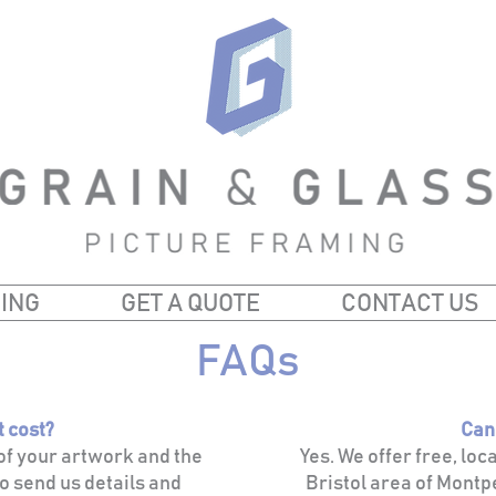
ING
GET A QUOTE
CONTACT US
FAQs
t cost?
Can
 of your artwork and the
Yes. We offer free, loc
o send us details and
Bristol area of Montpe