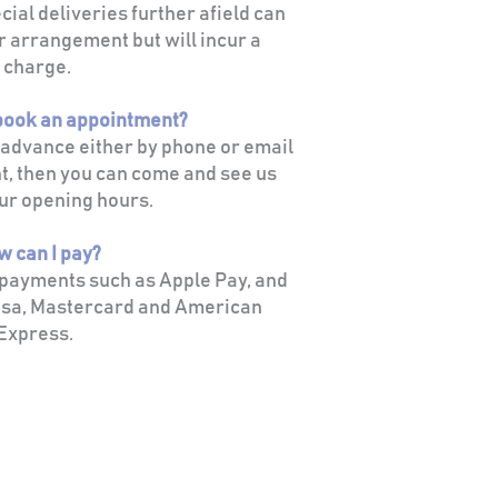
ial deliveries further afield can
r arrangement but will incur a
charge.
 book an appointment?
n advance either by phone or email
t, then you can come and see us
ur opening hours.
w can I pay?
 payments such as Apple Pay, and
sa, Mastercard and American
Express.
HELPFUL LINKS
Framing